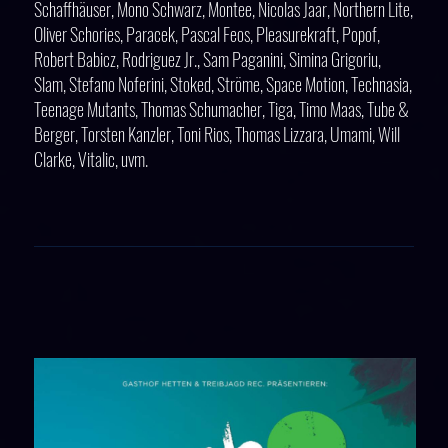
Schaffhäuser, Mono Schwarz, Montee, Nicolas Jaar, Northern Lite,
Oliver Schories, Paracek, Pascal Feos, Pleasurekraft, Popof,
Robert Babicz, Rodriguez Jr., Sam Paganini, Simina Grigoriu,
Slam, Stefano Noferini, Stoked, Ströme, Space Motion, Technasia,
Teenage Mutants, Thomas Schumacher, Tiga, Timo Maas, Tube &
Berger, Torsten Kanzler, Toni Rios, Thomas Lizzara, Umami, Will
Clarke, Vitalic, uvm.