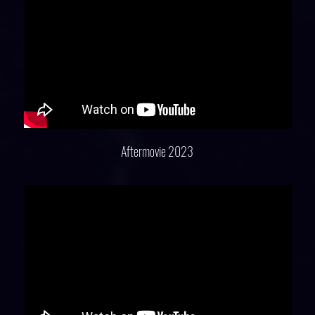
Aftermovie 2023