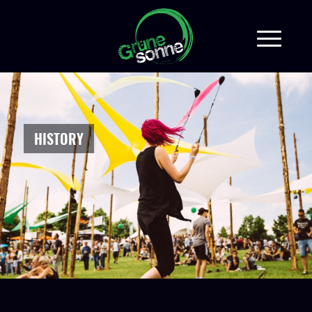
HISTORY