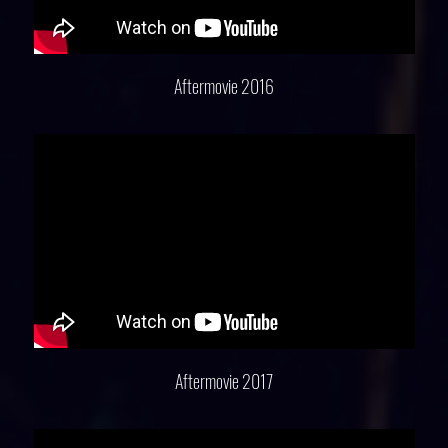
Aftermovie 2016
Aftermovie 2017