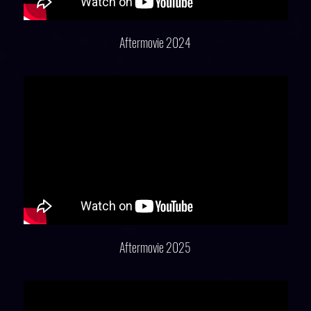
Aftermovie 2024
Aftermovie 2025