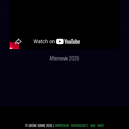
Aftermovie 2026
© GRÜNE SONNE 2026 |
IMPRESSUM
·
DATENSCHUTZ
·
AGB
·
HILFE