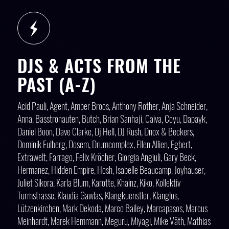
DJS & ACTS FROM THE
PAST (A-Z)
Acid Pauli, Agent, Amber Broos, Anthony Rother, Anja Schneider,
Anna, Basstronauten, Butch, Brian Sanhaji, Caiva, Coyu, Dapayk,
Daniel Boon, Dave Clarke, Dj Hell, DJ Rush, Dnox & Beckers,
Dominik Eulberg, Dosem, Drumcomplex, Ellen Allien, Egbert,
Extrawelt, Farrago, Felix Kröcher, Giorgia Angiuli, Gary Beck,
Hermanez, Hidden Empire, Hosh, Isabelle Beaucamp, Joyhauser,
Juliet Sikora, Karla Blum, Karotte, Khainz, Kiko, Kollektiv
Turmstrasse, Klaudia Gawlas, Klangkuenstler, Klanglos,
Lützenkirchen, Mark Dekoda, Marco Bailey, Marcapasos, Marcus
Meinhardt, Marek Hemmann, Meguru, Miyagi, Mike Väth, Mathias