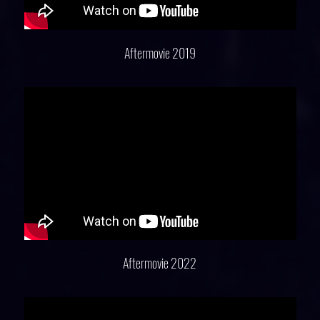
Aftermovie 2019
Aftermovie 2022