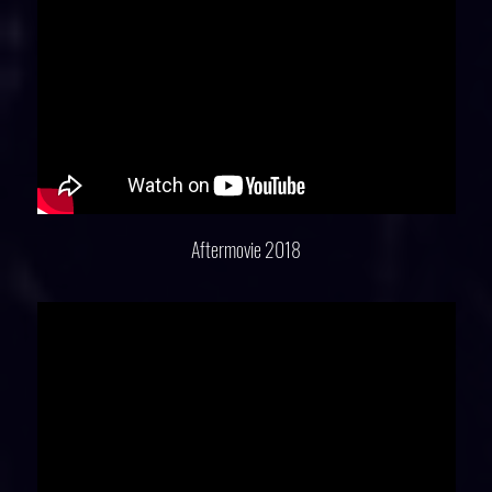
Aftermovie 2018